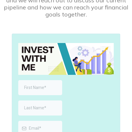
and we will reach out to discuss our current
pipeline and how we can reach your financial
goals together.