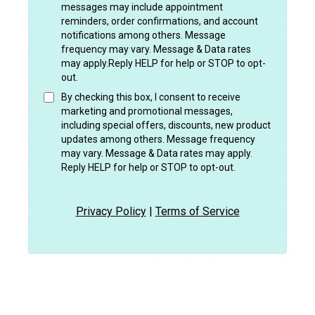
messages may include appointment
reminders, order confirmations, and account
notifications among others. Message
frequency may vary. Message & Data rates
may apply.Reply HELP for help or STOP to opt-
out.
By checking this box, I consent to receive
marketing and promotional messages,
including special offers, discounts, new product
updates among others. Message frequency
may vary. Message & Data rates may apply.
Reply HELP for help or STOP to opt-out.
Privacy Policy
|
Terms of Service