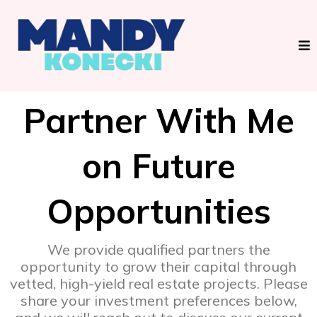
Partner With Me
on Future
Opportunities
We provide qualified partners the
opportunity to grow their capital through
vetted, high-yield real estate projects. Please
share your investment preferences below,