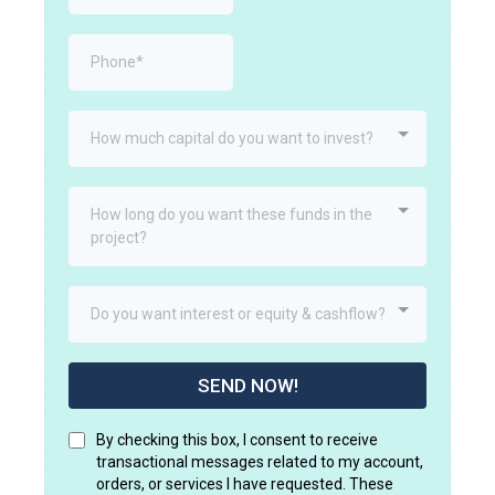
How much capital do you want to invest?
How long do you want these funds in the
project?
Do you want interest or equity & cashflow?
SEND NOW!
By checking this box, I consent to receive
transactional messages related to my account,
orders, or services I have requested. These