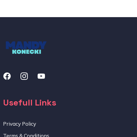
Usefull Links
Privacy Policy
Terms & Conditions