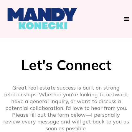
Let's Connect
Great real estate success is built on strong
relationships. Whether you’re looking to network,
have a general inquiry, or want to discuss a
potential collaboration, I’d love to hear from you.
Please fill out the form below—I personally
review every message and will get back to you as
soon as possible.