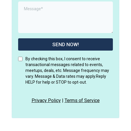
SEND NOW!
By checking this box, I consent to receive
transactional messages related to events,
meetups, deals, etc. Message frequency may
vary. Message & Data rates may apply.Reply
HELP for help or STOP to opt-out.
Privacy Policy
|
Terms of Service